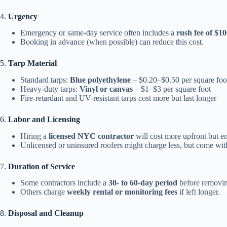
4.
Urgency
Emergency or same-day service often includes a
rush fee of $10
Booking in advance (when possible) can reduce this cost.
5.
Tarp Material
Standard tarps:
Blue polyethylene
– $0.20–$0.50 per square foo
Heavy-duty tarps:
Vinyl or canvas
– $1–$3 per square foot
Fire-retardant and UV-resistant tarps cost more but last longer
6.
Labor and Licensing
Hiring a
licensed NYC contractor
will cost more upfront but en
Unlicensed or uninsured roofers might charge less, but come wi
7.
Duration of Service
Some contractors include a
30- to 60-day period
before removing
Others charge
weekly rental or monitoring fees
if left longer.
8.
Disposal and Cleanup