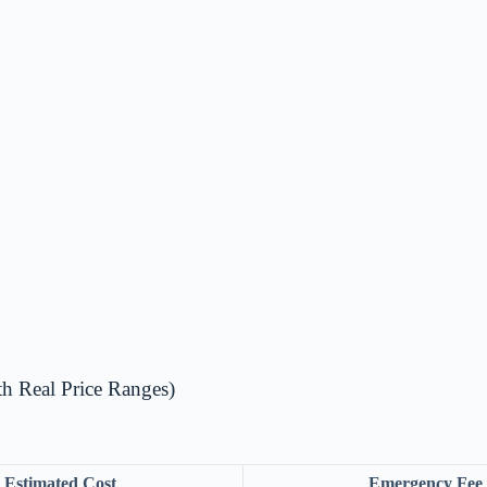
 Real Price Ranges)
Estimated Cost
Emergency Fee