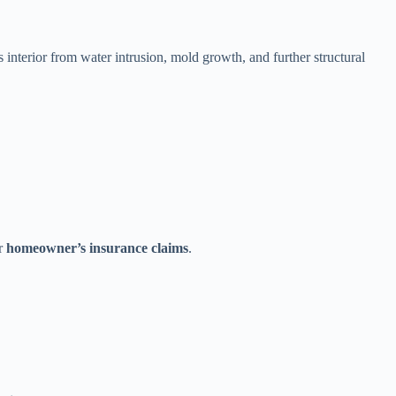
interior from water intrusion, mold growth, and further structural
or
homeowner’s insurance claims
.