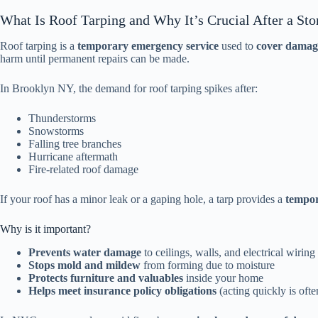
What Is Roof Tarping and Why It’s Crucial After a St
Roof tarping is a
temporary emergency service
used to
cover damage
harm until permanent repairs can be made.
In Brooklyn NY, the demand for roof tarping spikes after:
Thunderstorms
Snowstorms
Falling tree branches
Hurricane aftermath
Fire-related roof damage
If your roof has a minor leak or a gaping hole, a tarp provides a
tempor
Why is it important?
Prevents water damage
to ceilings, walls, and electrical wiring
Stops mold and mildew
from forming due to moisture
Protects furniture and valuables
inside your home
Helps meet insurance policy obligations
(acting quickly is ofte