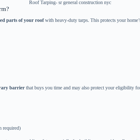
Roof Tarping- sr general construction nyc
orm?
d parts of your roof
with heavy-duty tarps. This protects your home’s 
ary barrier
that buys you time and may also protect your eligibility f
n required)