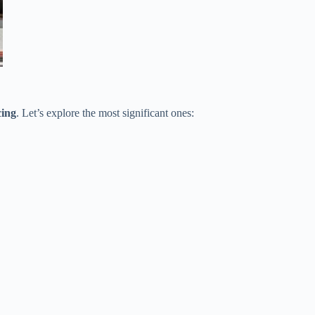
cing
. Let’s explore the most significant ones: