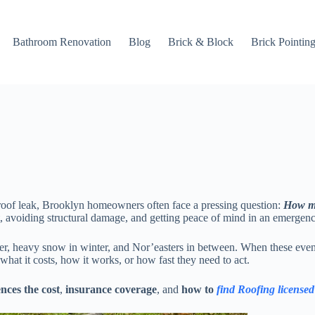
Bathroom Renovation
Blog
Brick & Block
Brick Pointin
 roof leak, Brooklyn homeowners often face a pressing question:
How mu
, avoiding structural damage, and getting peace of mind in an emergenc
er, heavy snow in winter, and Nor’easters in between. When these event
 what it costs, how it works, or how fast they need to act.
nces the cost
,
insurance coverage
, and
how to
find Roofing license