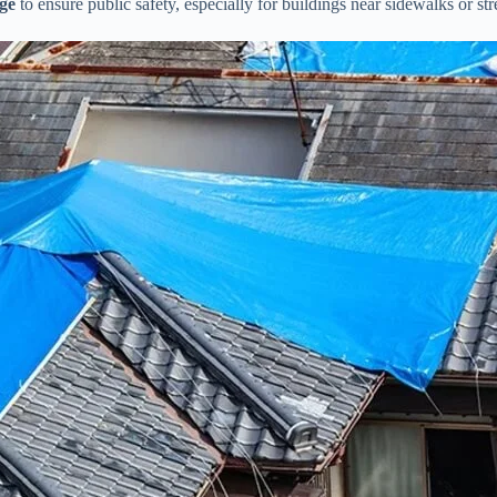
ge
to ensure public safety, especially for buildings near sidewalks or str