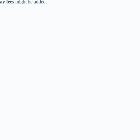
ay fees
might be added.