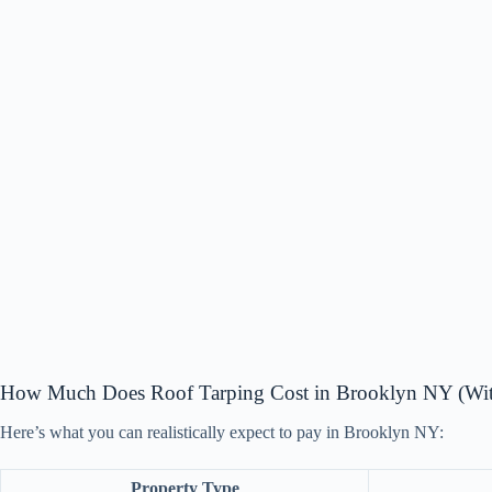
How Much Does Roof Tarping Cost in Brooklyn NY (With
Here’s what you can realistically expect to pay in Brooklyn NY:
Property Type