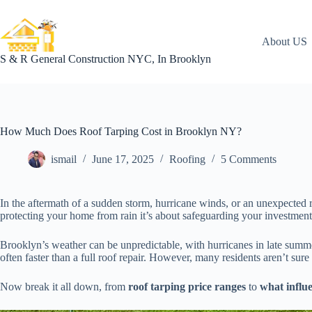
Skip
to
content
About US
S & R General Construction NYC, In Brooklyn
How Much Does Roof Tarping Cost in Brooklyn NY?
ismail
June 17, 2025
Roofing
5 Comments
In the aftermath of a sudden storm, hurricane winds, or an unexpected
protecting your home from rain it’s about safeguarding your investment
Brooklyn’s weather can be unpredictable, with hurricanes in late summ
often faster than a full roof repair. However, many residents aren’t sure
Now break it all down, from
roof tarping price ranges
to
what influe