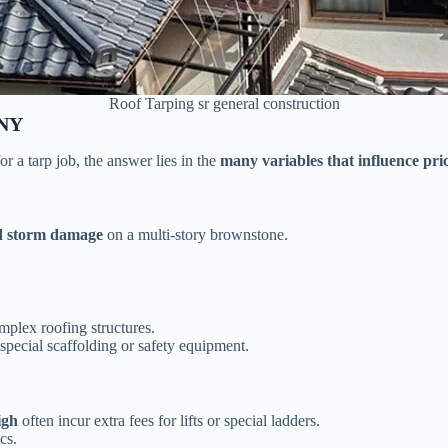
Roof Tarping sr general construction
 NY
 a tarp job, the answer lies in the
many variables that influence pri
d storm damage
on a multi-story brownstone.
mplex roofing structures.
special scaffolding or safety equipment.
igh
often incur extra fees for lifts or special ladders.
cs.