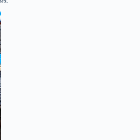
eets.