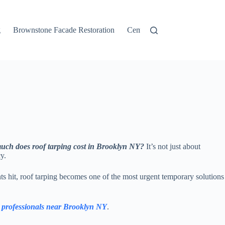
g
Brownstone Facade Restoration
Cement Stucco
Concrete P
ch does roof tarping cost in Brooklyn NY?
It’s not just about
y.
s hit, roof tarping becomes one of the most urgent temporary solutions
d professionals near Brooklyn NY
.