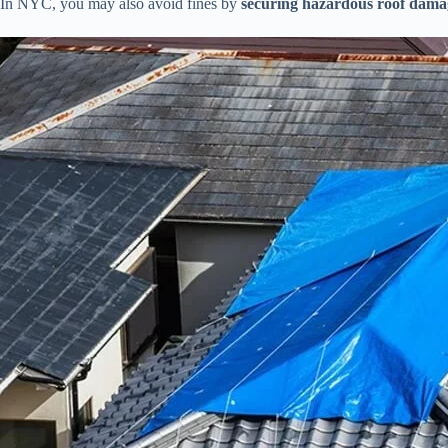
In NYC, you may also avoid fines by
securing hazardous roof dama