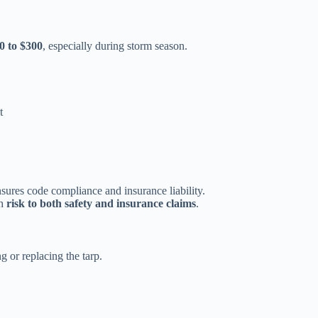
0 to $300
, especially during storm season.
t
sures code compliance and insurance liability.
th
risk to both safety and insurance claims
.
 or replacing the tarp.