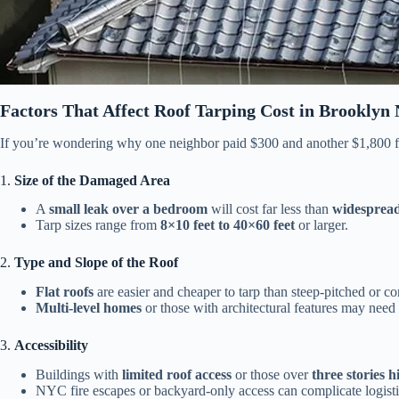
Factors That Affect Roof Tarping Cost in Brooklyn
If you’re wondering why one neighbor paid $300 and another $1,800 for
1.
Size of the Damaged Area
A
small leak over a bedroom
will cost far less than
widesprea
Tarp sizes range from
8×10 feet to 40×60 feet
or larger.
2.
Type and Slope of the Roof
Flat roofs
are easier and cheaper to tarp than steep-pitched or co
Multi-level homes
or those with architectural features may need 
3.
Accessibility
Buildings with
limited roof access
or those over
three stories h
NYC fire escapes or backyard-only access can complicate logisti