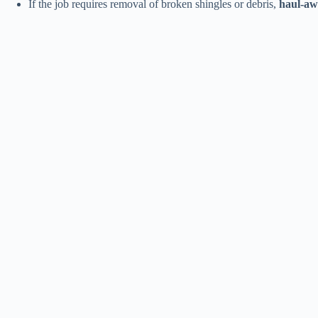
If the job requires removal of broken shingles or debris,
haul-aw