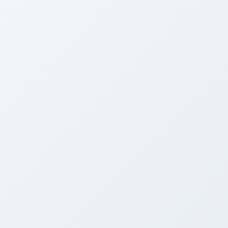
AFTER
Stunning Transformation