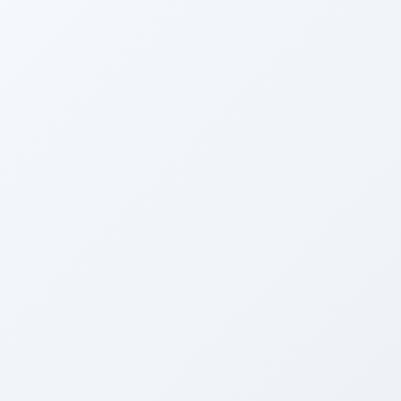
BEFORE
Tired Brooklyn Brownstone