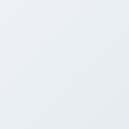
BEFORE
Outdated Park Slope Interior