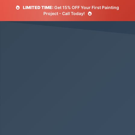
LIMITED TIME:
Get 15% OFF Your First Painting
Project - Call Today!
5.0 Rating
500+ Happy Customers
Licensed & Insured