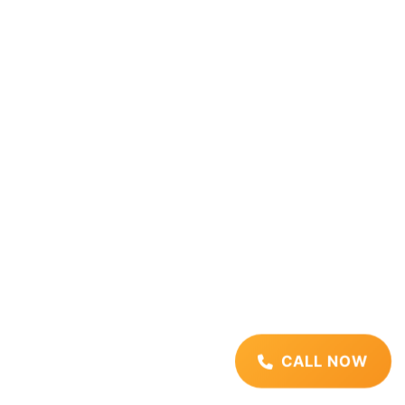
CALL NOW