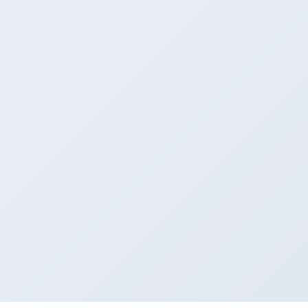
AFTER
Modern & Elegant