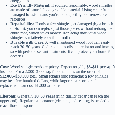
energy bills.
Eco-Friendly Material:
If sourced responsibly, wood shingles
are made of natural, biodegradable material. Using cedar from
managed forests means you’re not depleting non-renewable
resources.
Repairability:
If only a few shingles get damaged (by a branch
or storm), you can replace just those pieces without redoing the
entire roof, which saves money. Replacing individual wood
shingles is relatively easy for a roofer.
Durable with Care:
A well-maintained wood roof can easily
reach 30–50 years. Cedar contains oils that resist rot and insects,
so with periodic sealant treatments, it can protect your home for
decades.
Cost:
Wood shingle roofs are pricey. Expect roughly
$6–$11 per sq. ft
installed. For a 2,000–3,000 sq. ft home, that’s on the order of
$12,000–$30,000
total. Small repairs (like replacing a few shingles)
may be a few hundred dollars, while larger repairs or partial
replacement can cost $1,000 or more.
Lifespan:
Generally
30–50 years
(high-quality cedar can reach the
upper end). Regular maintenance (cleaning and sealing) is needed to
reach those lifespans.