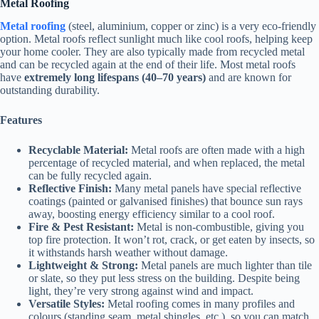
Metal Roofing
Metal roofing
(steel, aluminium, copper or zinc) is a very eco-friendly
option. Metal roofs reflect sunlight much like cool roofs, helping keep
your home cooler. They are also typically made from recycled metal
and can be recycled again at the end of their life. Most metal roofs
have
extremely long lifespans (40–70 years)
and are known for
outstanding durability.
Features
Recyclable Material:
Metal roofs are often made with a high
percentage of recycled material, and when replaced, the metal
can be fully recycled again.
Reflective Finish:
Many metal panels have special reflective
coatings (painted or galvanised finishes) that bounce sun rays
away, boosting energy efficiency similar to a cool roof.
Fire & Pest Resistant:
Metal is non-combustible, giving you
top fire protection. It won’t rot, crack, or get eaten by insects, so
it withstands harsh weather without damage.
Lightweight & Strong:
Metal panels are much lighter than tile
or slate, so they put less stress on the building. Despite being
light, they’re very strong against wind and impact.
Versatile Styles:
Metal roofing comes in many profiles and
colours (standing seam, metal shingles, etc.), so you can match