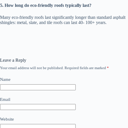
5. How long do eco-friendly roofs typically last?
Many eco-friendly roofs last significantly longer than standard asphalt
shingles: metal, slate, and tile roofs can last 40- 100+ years.
Leave a Reply
Your email address will not be published.
Required fields are marked
*
Name
Email
Website