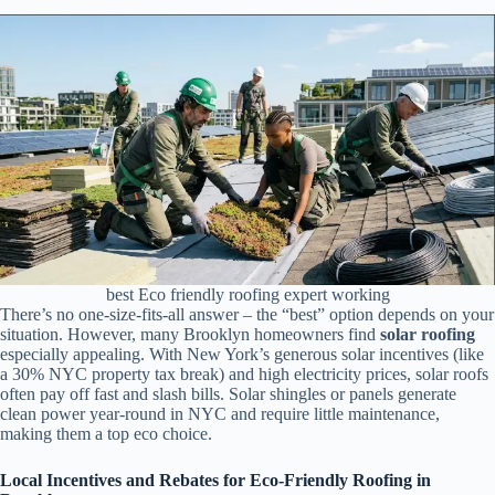
best Eco friendly roofing expert working
There’s no one-size-fits-all answer – the “best” option depends on your
situation. However, many Brooklyn homeowners find
solar roofing
especially appealing. With New York’s generous solar incentives (like
a 30% NYC property tax break) and high electricity prices, solar roofs
often pay off fast and slash bills. Solar shingles or panels generate
clean power year-round in NYC and require little maintenance,
making them a top eco choice.
Local Incentives and Rebates for Eco-Friendly Roofing in