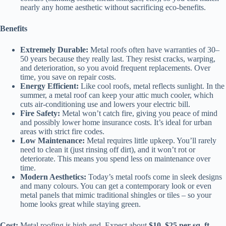
nearly any home aesthetic without sacrificing eco-benefits.
Benefits
Extremely Durable:
Metal roofs often have warranties of 30–
50 years because they really last. They resist cracks, warping,
and deterioration, so you avoid frequent replacements. Over
time, you save on repair costs.
Energy Efficient:
Like cool roofs, metal reflects sunlight. In the
summer, a metal roof can keep your attic much cooler, which
cuts air-conditioning use and lowers your electric bill.
Fire Safety:
Metal won’t catch fire, giving you peace of mind
and possibly lower home insurance costs. It’s ideal for urban
areas with strict fire codes.
Low Maintenance:
Metal requires little upkeep. You’ll rarely
need to clean it (just rinsing off dirt), and it won’t rot or
deteriorate. This means you spend less on maintenance over
time.
Modern Aesthetics:
Today’s metal roofs come in sleek designs
and many colours. You can get a contemporary look or even
metal panels that mimic traditional shingles or tiles – so your
home looks great while staying green.
Cost:
Metal roofing is high-end. Expect about
$10–$25 per sq. ft