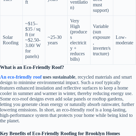
ft
ventilatio
must
n)
support)
Very
~$15–
High
Variable
$35 / sq
(produce
(sun
ft (or
Solar
~25-30
s
exposure
Low-
~$2.50-
Roofing
years
electricit
,
moderate
3.00/ W
y +
inverter/s
for
reduces
tructure)
panels)
bills)
What is an Eco-Friendly Roof?
An eco-friendly roof
uses sustainable
, recycled materials and smart
design to minimise environmental impact. Such a roof typically
features enhanced insulation and reflective surfaces to keep a home
cooler in summer and warmer in winter, thereby reducing energy use.
Some eco-roof designs even add solar panels or rooftop gardens,
letting you generate clean energy or naturally absorb rainwater, further
lowering emissions. In short, an eco-friendly roof is a long-lasting,
high-performance system that protects your home while being kind to
the planet.
Key Benefits of Eco-Friendly Roofing for Brooklyn Homes