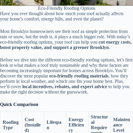
Eco-Friendly Roofing Options
Have you ever thought about how much your roof actually affects
your home’s comfort, energy bills, and even the planet?
Most Brooklyn homeowners see their roof as simple protection from
rain or snow, but the truth is, it plays a much bigger role. With today’s
eco-friendly roofing options, your roof can help you
cut energy costs,
boost property value, and support a greener Brooklyn
.
Before we dive into the different eco-friendly roofing options, let’s first
look at what makes a roof truly sustainable and why these factors are
becoming increasingly important for homes across Brooklyn. You’ll
discover the most popular
eco-friendly roofing materials
, how they
perform in local weather, and which one fits your home best. Plus,
we’ll cover
local incentives, rebates, and expert advice
to help you
make the right decision without the guesswork.
Quick Comparison
Structur
Cost
Energy
Mainten
Roofing
Lifespa
al
(Installe
Efficien
ance
Type
n
Require
d)
cy
Level
ments