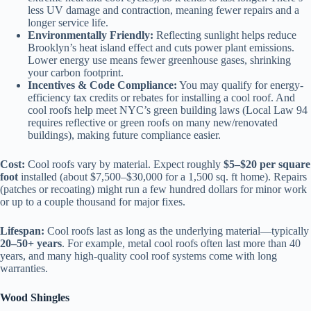
less UV damage and contraction, meaning fewer repairs and a
longer service life.
Environmentally Friendly:
Reflecting sunlight helps reduce
Brooklyn’s heat island effect and cuts power plant emissions.
Lower energy use means fewer greenhouse gases, shrinking
your carbon footprint.
Incentives & Code Compliance:
You may qualify for energy-
efficiency tax credits or rebates for installing a cool roof. And
cool roofs help meet NYC’s green building laws (Local Law 94
requires reflective or green roofs on many new/renovated
buildings), making future compliance easier.
Cost:
Cool roofs vary by material. Expect roughly
$5–$20 per square
foot
installed (about $7,500–$30,000 for a 1,500 sq. ft home). Repairs
(patches or recoating) might run a few hundred dollars for minor work
or up to a couple thousand for major fixes.
Lifespan:
Cool roofs last as long as the underlying material—typically
20–50+ years
. For example, metal cool roofs often last more than 40
years, and many high-quality cool roof systems come with long
warranties.
Wood Shingles