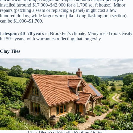
installed (around $17,000–$42,000 for a 1,700 sq. ft house). Minor
repairs (patching a seam or replacing a panel) might cost a few
hundred dollars, while larger work (like fixing flashing or a section)
can be $1,000–$1,700.
Lifespan:
40–70 years
in Brooklyn’s climate. Many metal roofs easily
hit 50+ years, with warranties reflecting that longevity.
Clay Tiles
Clay Tiles Eco-Friendly Roofing Options