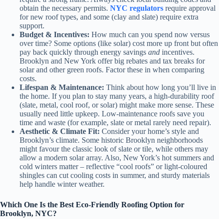
obtain the necessary permits.
NYC regulators
require approval
for new roof types, and some (clay and slate) require extra
support.
Budget & Incentives:
How much can you spend now versus
over time? Some options (like solar) cost more up front but often
pay back quickly through energy savings
and
incentives.
Brooklyn and New York offer big rebates and tax breaks for
solar and other green roofs. Factor these in when comparing
costs.
Lifespan & Maintenance:
Think about how long you’ll live in
the home. If you plan to stay many years, a high-durability roof
(slate, metal, cool roof, or solar) might make more sense. These
usually need little upkeep. Low-maintenance roofs save you
time and waste (for example, slate or metal rarely need repair).
Aesthetic & Climate Fit:
Consider your home’s style and
Brooklyn’s climate. Some historic Brooklyn neighborhoods
might favour the classic look of slate or tile, while others may
allow a modern solar array. Also, New York’s hot summers and
cold winters matter – reflective “cool roofs” or light-coloured
shingles can cut cooling costs in summer, and sturdy materials
help handle winter weather.
Which One Is the Best Eco-Friendly Roofing Option for
Brooklyn, NYC?