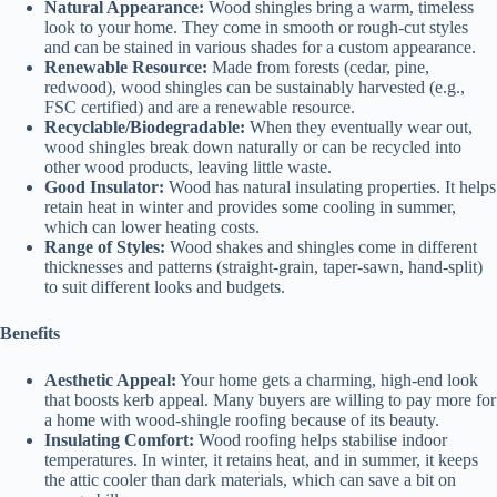
Natural Appearance:
Wood shingles bring a warm, timeless
look to your home. They come in smooth or rough-cut styles
and can be stained in various shades for a custom appearance.
Renewable Resource:
Made from forests (cedar, pine,
redwood), wood shingles can be sustainably harvested (e.g.,
FSC certified) and are a renewable resource.
Recyclable/Biodegradable:
When they eventually wear out,
wood shingles break down naturally or can be recycled into
other wood products, leaving little waste.
Good Insulator:
Wood has natural insulating properties. It helps
retain heat in winter and provides some cooling in summer,
which can lower heating costs.
Range of Styles:
Wood shakes and shingles come in different
thicknesses and patterns (straight-grain, taper-sawn, hand-split)
to suit different looks and budgets.
Benefits
Aesthetic Appeal:
Your home gets a charming, high-end look
that boosts kerb appeal. Many buyers are willing to pay more for
a home with wood-shingle roofing because of its beauty.
Insulating Comfort:
Wood roofing helps stabilise indoor
temperatures. In winter, it retains heat, and in summer, it keeps
the attic cooler than dark materials, which can save a bit on