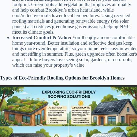
footprint. Green roofs add vegetation that improves air quality
and help combat Brooklyn’s urban heat island, while
cool/reflective roofs lower local temperatures. Using recycled
roofing materials and generating renewable energy (via solar
panels) also reduces greenhouse gas emissions, helping NYC
meet its climate goals.
Increased Comfort & Value:
You’ll enjoy a more comfortable
home year-round. Better insulation and reflective designs keep
things more even-temperature, so your home feels cosy in winter
and not stifling in summer. Plus, green upgrades often boost kerb
appeal – future buyers love seeing solar, gardens, or eco-roofs,
which can raise your property’s value.
Types of Eco-Friendly Roofing Options for Brooklyn Homes