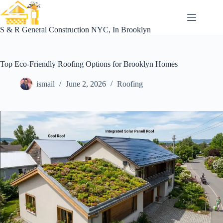
Skip
to
content
S & R General Construction NYC, In Brooklyn
Top Eco-Friendly Roofing Options for Brooklyn Homes
ismail
June 2, 2026
Roofing