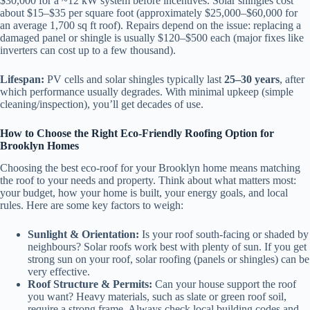
$30,000 for a ~12 kW system before incentives. Solar shingles cost
about $15–$35 per square foot (approximately $25,000–$60,000 for
an average 1,700 sq ft roof). Repairs depend on the issue: replacing a
damaged panel or shingle is usually $120–$500 each (major fixes like
inverters can cost up to a few thousand).
Lifespan:
PV cells and solar shingles typically last
25–30 years
, after
which performance usually degrades. With minimal upkeep (simple
cleaning/inspection), you’ll get decades of use.
How to Choose the Right Eco-Friendly Roofing Option for
Brooklyn Homes
Choosing the best eco-roof for your Brooklyn home means matching
the roof to your needs and property. Think about what matters most:
your budget, how your home is built, your energy goals, and local
rules. Here are some key factors to weigh:
Sunlight & Orientation:
Is your roof south-facing or shaded by
neighbours? Solar roofs work best with plenty of sun. If you get
strong sun on your roof, solar roofing (panels or shingles) can be
very effective.
Roof Structure & Permits:
Can your house support the roof
you want? Heavy materials, such as slate or green roof soil,
require a strong frame. Always check local building codes and