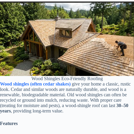
Wood Shingles Eco-Friendly Roofing
Wood shingles (often cedar shakes)
give your home a classic, rustic
look. Cedar and similar woods are naturally durable, and wood is a
renewable, biodegradable material. Old wood shingles can often be
recycled or ground into mulch, reducing waste. With proper care
(treating for moisture and pests), a wood-shingle roof can last
30–50
years
, providing long-term value.
Features