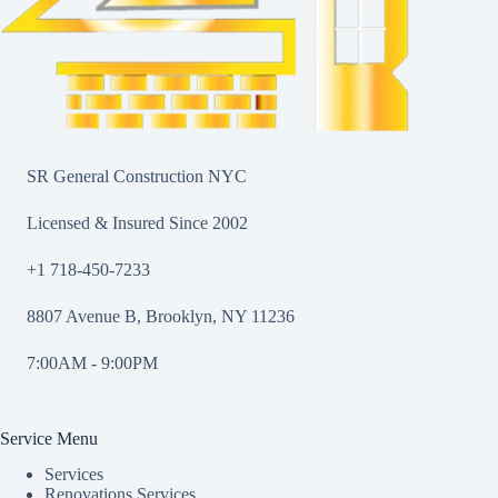
SR General Construction NYC
Licensed & Insured Since 2002
+1 718-450-7233
8807 Avenue B, Brooklyn, NY 11236
7:00AM - 9:00PM
Service Menu
Services
Renovations Services