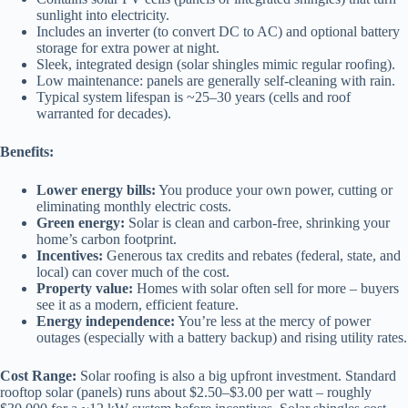
sunlight into electricity.
Includes an inverter (to convert DC to AC) and optional battery
storage for extra power at night.
Sleek, integrated design (solar shingles mimic regular roofing).
Low maintenance: panels are generally self-cleaning with rain.
Typical system lifespan is ~25–30 years (cells and roof
warranted for decades).
Benefits:
Lower energy bills:
You produce your own power, cutting or
eliminating monthly electric costs.
Green energy:
Solar is clean and carbon-free, shrinking your
home’s carbon footprint.
Incentives:
Generous tax credits and rebates (federal, state, and
local) can cover much of the cost.
Property value:
Homes with solar often sell for more – buyers
see it as a modern, efficient feature.
Energy independence:
You’re less at the mercy of power
outages (especially with a battery backup) and rising utility rates.
Cost Range:
Solar roofing is also a big upfront investment. Standard
rooftop solar (panels) runs about $2.50–$3.00 per watt – roughly