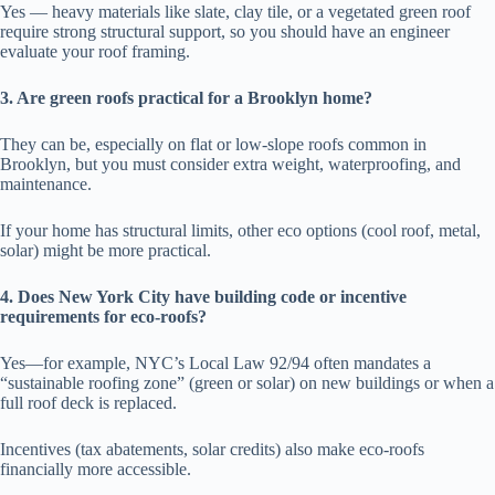
Yes — heavy materials like slate, clay tile, or a vegetated green roof
require strong structural support, so you should have an engineer
evaluate your roof framing.
3. Are green roofs practical for a Brooklyn home?
They can be, especially on flat or low-slope roofs common in
Brooklyn, but you must consider extra weight, waterproofing, and
maintenance.
If your home has structural limits, other eco options (cool roof, metal,
solar) might be more practical.
4. Does New York City have building code or incentive
requirements for eco-roofs?
Yes—for example, NYC’s Local Law 92/94 often mandates a
“sustainable roofing zone” (green or solar) on new buildings or when a
full roof deck is replaced.
Incentives (tax abatements, solar credits) also make eco-roofs
financially more accessible.