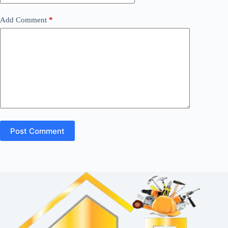
Add Comment
*
Post Comment