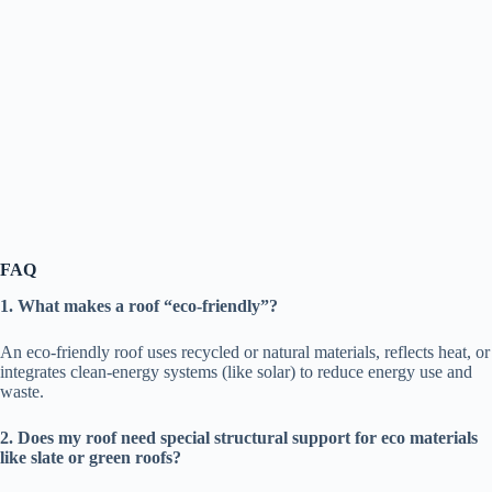
FAQ
1. What makes a roof “eco-friendly”?
An eco-friendly roof uses recycled or natural materials, reflects heat, or
integrates clean-energy systems (like solar) to reduce energy use and
waste.
2. Does my roof need special structural support for eco materials
like slate or green roofs?