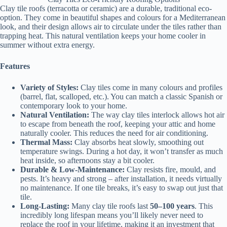
Clay tile roofs (terracotta or ceramic) are a durable, traditional eco-
option. They come in beautiful shapes and colours for a Mediterranean
look, and their design allows air to circulate under the tiles rather than
trapping heat. This natural ventilation keeps your home cooler in
summer without extra energy.
Features
Variety of Styles:
Clay tiles come in many colours and profiles
(barrel, flat, scalloped, etc.). You can match a classic Spanish or
contemporary look to your home.
Natural Ventilation:
The way clay tiles interlock allows hot air
to escape from beneath the roof, keeping your attic and home
naturally cooler. This reduces the need for air conditioning.
Thermal Mass:
Clay absorbs heat slowly, smoothing out
temperature swings. During a hot day, it won’t transfer as much
heat inside, so afternoons stay a bit cooler.
Durable & Low-Maintenance:
Clay resists fire, mould, and
pests. It’s heavy and strong – after installation, it needs virtually
no maintenance. If one tile breaks, it’s easy to swap out just that
tile.
Long-Lasting:
Many clay tile roofs last
50–100 years
. This
incredibly long lifespan means you’ll likely never need to
replace the roof in your lifetime, making it an investment that