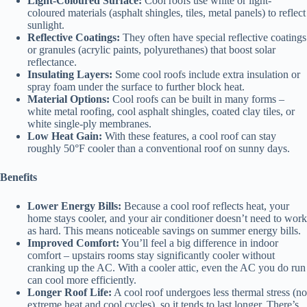
Light-Coloured Surface:
Cool roofs use white or light-
coloured materials (asphalt shingles, tiles, metal panels) to reflect
sunlight.
Reflective Coatings:
They often have special reflective coatings
or granules (acrylic paints, polyurethanes) that boost solar
reflectance.
Insulating Layers:
Some cool roofs include extra insulation or
spray foam under the surface to further block heat.
Material Options:
Cool roofs can be built in many forms –
white metal roofing, cool asphalt shingles, coated clay tiles, or
white single-ply membranes.
Low Heat Gain:
With these features, a cool roof can stay
roughly 50°F cooler than a conventional roof on sunny days.
Benefits
Lower Energy Bills:
Because a cool roof reflects heat, your
home stays cooler, and your air conditioner doesn’t need to work
as hard. This means noticeable savings on summer energy bills.
Improved Comfort:
You’ll feel a big difference in indoor
comfort – upstairs rooms stay significantly cooler without
cranking up the AC. With a cooler attic, even the AC you do run
can cool more efficiently.
Longer Roof Life:
A cool roof undergoes less thermal stress (no
extreme heat and cool cycles), so it tends to last longer. There’s