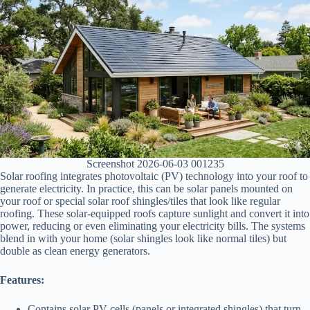
Screenshot 2026-06-03 001235
Solar roofing integrates photovoltaic (PV) technology into your roof to
generate electricity. In practice, this can be solar panels mounted on
your roof or special solar roof shingles/tiles that look like regular
roofing. These solar-equipped roofs capture sunlight and convert it into
power, reducing or even eliminating your electricity bills. The systems
blend in with your home (solar shingles look like normal tiles) but
double as clean energy generators.
Features:
Contains solar PV cells (panels or integrated shingles) that turn