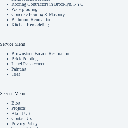
Roofing Contractors in Brooklyn, NYC
Waterproofing
Concrete Pouring & Masonry
Bathroom Renovation
Kitchen Remodeling
Service Menu
Brownstone Facade Restoration
Brick Pointing
Lintel Replacement
Painting
Tiles
Service Menu
Blog
Projects
About US
Contact Us
Privacy Policy