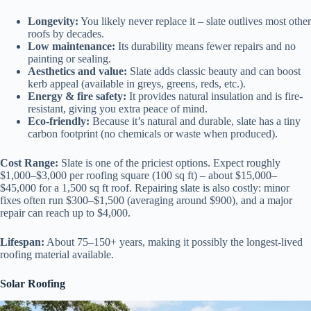
Longevity:
You likely never replace it – slate outlives most other
roofs by decades.
Low maintenance:
Its durability means fewer repairs and no
painting or sealing.
Aesthetics and value:
Slate adds classic beauty and can boost
kerb appeal (available in greys, greens, reds, etc.).
Energy & fire safety:
It provides natural insulation and is fire-
resistant, giving you extra peace of mind.
Eco-friendly:
Because it’s natural and durable, slate has a tiny
carbon footprint (no chemicals or waste when produced).
Cost Range:
Slate is one of the priciest options. Expect roughly
$1,000–$3,000 per roofing square (100 sq ft) – about $15,000–
$45,000 for a 1,500 sq ft roof. Repairing slate is also costly: minor
fixes often run $300–$1,500 (averaging around $900), and a major
repair can reach up to $4,000.
Lifespan:
About 75–150+ years, making it possibly the longest-lived
roofing material available.
Solar Roofing