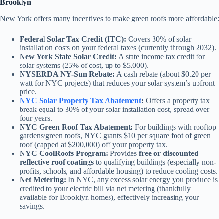
Brooklyn
New York offers many incentives to make green roofs more affordable:
Federal Solar Tax Credit (ITC):
Covers 30% of solar
installation costs on your federal taxes (currently through 2032).
New York State Solar Credit:
A state income tax credit for
solar systems (25% of cost, up to $5,000).
NYSERDA NY-Sun Rebate:
A cash rebate (about $0.20 per
watt for NYC projects) that reduces your solar system’s upfront
price.
NYC Solar Property Tax Abatement
:
Offers a property tax
break equal to 30% of your solar installation cost, spread over
four years.
NYC Green Roof Tax Abatement:
For buildings with rooftop
gardens/green roofs, NYC grants $10 per square foot of green
roof (capped at $200,000) off your property tax.
NYC CoolRoofs Program:
Provides
free or discounted
reflective roof coatings
to qualifying buildings (especially non-
profits, schools, and affordable housing) to reduce cooling costs.
Net Metering:
In NYC, any excess solar energy you produce is
credited to your electric bill via net metering (thankfully
available for Brooklyn homes), effectively increasing your
savings.