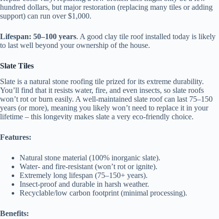
hundred dollars, but major restoration (replacing many tiles or adding
support) can run over $1,000.
Lifespan:
50–100 years
. A good clay tile roof installed today is likely
to last well beyond your ownership of the house.
Slate Tiles
Slate is a natural stone roofing tile prized for its extreme durability.
You’ll find that it resists water, fire, and even insects, so slate roofs
won’t rot or burn easily. A well-maintained slate roof can last 75–150
years (or more), meaning you likely won’t need to replace it in your
lifetime – this longevity makes slate a very eco-friendly choice.
Features:
Natural stone material (100% inorganic slate).
Water- and fire-resistant (won’t rot or ignite).
Extremely long lifespan (75–150+ years).
Insect-proof and durable in harsh weather.
Recyclable/low carbon footprint (minimal processing).
Benefits: