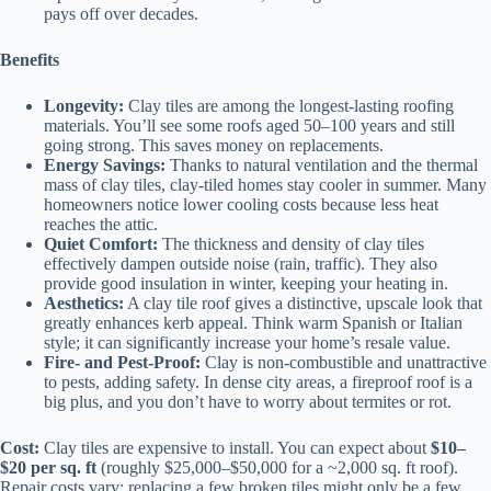
pays off over decades.
Benefits
Longevity:
Clay tiles are among the longest-lasting roofing
materials. You’ll see some roofs aged 50–100 years and still
going strong. This saves money on replacements.
Energy Savings:
Thanks to natural ventilation and the thermal
mass of clay tiles, clay-tiled homes stay cooler in summer. Many
homeowners notice lower cooling costs because less heat
reaches the attic.
Quiet Comfort:
The thickness and density of clay tiles
effectively dampen outside noise (rain, traffic). They also
provide good insulation in winter, keeping your heating in.
Aesthetics:
A clay tile roof gives a distinctive, upscale look that
greatly enhances kerb appeal. Think warm Spanish or Italian
style; it can significantly increase your home’s resale value.
Fire- and Pest-Proof:
Clay is non-combustible and unattractive
to pests, adding safety. In dense city areas, a fireproof roof is a
big plus, and you don’t have to worry about termites or rot.
Cost:
Clay tiles are expensive to install. You can expect about
$10–
$20 per sq. ft
(roughly $25,000–$50,000 for a ~2,000 sq. ft roof).
Repair costs vary: replacing a few broken tiles might only be a few