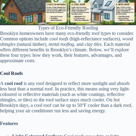
Types of Eco-Friendly Roofing
Brooklyn homeowners have many eco-friendly roof types to consider.
Common options include
cool roofs
(high-reflectance surfaces),
wood
shingles
(natural timber),
metal roofing
, and
clay tiles
. Each material
offers different benefits in Brooklyn’s climate. Below, we’ll explore
these four types: how they work, their features, advantages, and
approximate costs.
Cool Roofs
A
cool roof
is any roof designed to reflect more sunlight and absorb
less heat than a normal roof. In practice, this means using very light-
coloured or reflective materials (such as white coatings, reflective
shingles, or tiles) so the roof surface stays much cooler. On hot
Brooklyn days, a cool roof can be up to 50°F cooler than a dark roof,
helping your air conditioner run less and saving energy.
Features