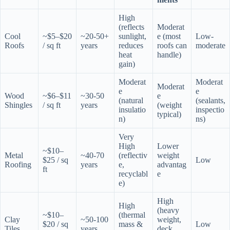
High
(reflects
Moderat
Cool
~$5–$20
~20-50+
sunlight,
e (most
Low-
Roofs
/ sq ft
years
reduces
roofs can
moderate
heat
handle)
gain)
Moderat
Moderat
Moderat
e
e
Wood
~$6–$11
~30-50
e
(natural
(sealants,
Shingles
/ sq ft
years
(weight
insulatio
inspectio
typical)
n)
ns)
Very
High
Lower
~$10–
Metal
~40-70
(reflectiv
weight
$25 / sq
Low
Roofing
years
e,
advantag
ft
recyclabl
e
e)
High
High
(heavy
~$10–
(thermal
Clay
~50-100
weight,
$20 / sq
mass &
Low
Tiles
years
deck