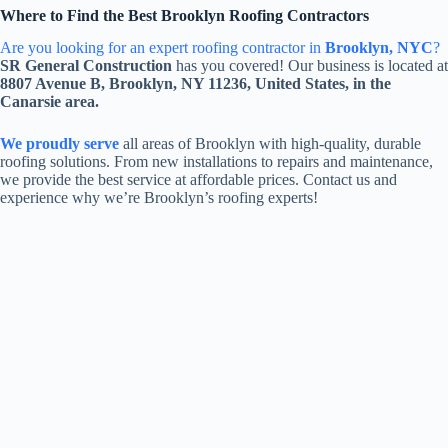
Where to Find the Best Brooklyn Roofing Contractors
Are you looking for an expert roofing contractor in
Brooklyn, NYC
?
SR General Construction
has you covered! Our business is located at
8807 Avenue B, Brooklyn, NY 11236, United States, in the
Canarsie area.
We proudly serve
all areas of Brooklyn with high-quality, durable
roofing solutions. From new installations to repairs and maintenance,
we provide the best service at affordable prices. Contact us and
experience why we’re Brooklyn’s roofing experts!