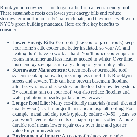
Brooklyn homeowners stand to gain a lot from an eco-friendly roof.
These sustainable roofs can lower your energy bills and reduce
stormwater runoff in our city’s rainy climate, and they mesh well with
NYC’s green building mandates. Here are five key benefits to
consider:
Lower Energy Bills:
Eco-roofs (like cool or green roofs) keep
your home’s attic cooler and better insulated, so your AC and
heating don’t have to work as hard. You’ll notice cooler upstairs
rooms in summer and less heating needed in winter. Over time,
those energy savings can really add up on your utility bills.
Stormwater Management:
Green roofs or permeable roof
systems soak up rainwater, meaning less runoff hits Brooklyn’s
streets and sewers. This can help prevent basement flooding
after heavy rains and ease stress on the local stormwater system.
By capturing rain on your roof, you also reduce flooding and
water pollution in nearby parks and waterways.
Longer Roof Life:
Many eco-friendly materials (metal, tile, and
quality wood) last far longer than standard asphalt roofing. For
example, metal and clay roofs typically endure 40–50+ years, so
you won’t need replacements or major repairs as often. A more
durable roof means lower repair costs over time and greater
value for your investment.
Environmental Impact:
An eco-roof reduces your carbon