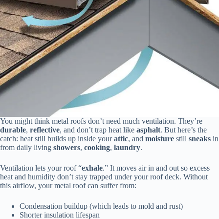
You might think metal roofs don’t need much ventilation. They’re
durable
,
reflective
, and don’t trap heat like
asphalt
. But here’s the
catch: heat still builds up inside your
attic
, and
moisture
still
sneaks
in
from daily living
showers
,
cooking
,
laundry
.
Ventilation lets your roof “
exhale
.” It moves air in and out so excess
heat and humidity don’t stay trapped under your roof deck. Without
this airflow, your metal roof can suffer from:
Condensation buildup (which leads to mold and rust)
Shorter insulation lifespan