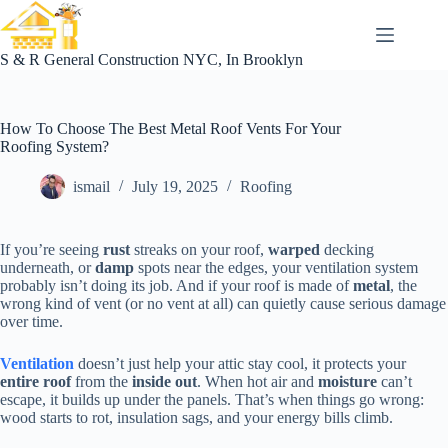
Skip
to
content
S & R General Construction NYC, In Brooklyn
How To Choose The Best Metal Roof Vents For Your
Roofing System?
ismail
July 19, 2025
Roofing
If you’re seeing
rust
streaks on your roof,
warped
decking
underneath, or
damp
spots near the edges, your ventilation system
probably isn’t doing its job. And if your roof is made of
metal
, the
wrong kind of vent (or no vent at all) can quietly cause serious damage
over time.
Ventilation
doesn’t just help your attic stay cool, it protects your
entire roof
from the
inside out
. When hot air and
moisture
can’t
escape, it builds up under the panels. That’s when things go wrong:
wood starts to rot, insulation sags, and your energy bills climb.