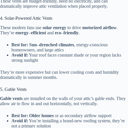
These vents are budget-friendly, need no electricity, and can
dramatically improve attic ventilation when placed properly.
4. Solar-Powered Attic Vents
These modern fans use
solar energy
to drive
motorized airflow
.
They’re
energy
–
efficient
and
eco
–
friendly
.
Best for:
Sun
–
drenched
climates
, energy-conscious
homeowners, and large attics
Avoid if:
Your roof faces constant shade or your region lacks
strong sunlight
They’re more expensive but can lower cooling costs and humidity
dramatically in summer months.
5. Gable Vents
Gable vents
are installed on the walls of your attic’s gable ends. They
allow air to flow in and out horizontally, not vertically.
Best for:
Older homes
or as secondary airflow support
Avoid if:
You’re installing a brand-new roofing system, they’re
not a primary solution