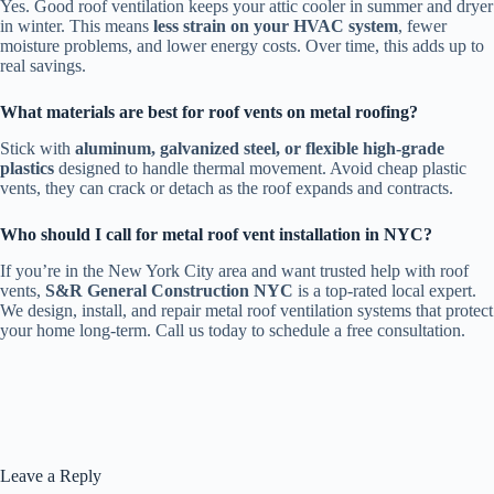
Yes. Good roof ventilation keeps your attic cooler in summer and dryer
in winter. This means
less strain on your HVAC system
, fewer
moisture problems, and lower energy costs. Over time, this adds up to
real savings.
What materials are best for roof vents on metal roofing?
Stick with
aluminum, galvanized steel, or flexible high-grade
plastics
designed to handle thermal movement. Avoid cheap plastic
vents, they can crack or detach as the roof expands and contracts.
Who should I call for metal roof vent installation in NYC?
If you’re in the New York City area and want trusted help with roof
vents,
S&R General Construction NYC
is a top-rated local expert.
We design, install, and repair metal roof ventilation systems that protect
your home long-term. Call us today to schedule a free consultation.
Leave a Reply