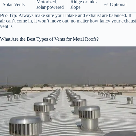
Motorized,
Ridge or mid-
Solar Vents
✅ Optional
solar-powered
slope
Pro Tip:
Always make sure your intake and exhaust are balanced. If
air can’t come in, it won’t move out, no matter how fancy your exhaust
vent is.
What Are the Best Types of Vents for Metal Roofs?