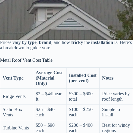
Prices vary by
type
,
brand
, and how
tricky
the
installation
is. Here’s
a breakdown to guide you:
Metal Roof Vent Cost Table
Average Cost
Installed Cost
Vent Type
(Material
Notes
(per vent)
Only)
$2 – $4/linear
$300 – $600
Price varies by
Ridge Vents
ft
total
roof length
Static Box
$25 – $40
$100 – $250
Simple to
Vents
each
each
install
$50 – $90
$200 – $400
Best for windy
Turbine Vents
each
each
regions