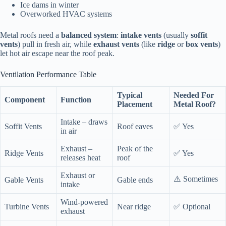
Ice dams in winter
Overworked HVAC systems
Metal roofs need a
balanced system
:
intake vents
(usually
soffit
vents
) pull in fresh air, while
exhaust vents
(like
ridge
or
box vents
)
let hot air escape near the roof peak.
Ventilation Performance Table
Typical
Needed For
Component
Function
Placement
Metal Roof?
Intake – draws
Soffit Vents
Roof eaves
✅ Yes
in air
Exhaust –
Peak of the
Ridge Vents
✅ Yes
releases heat
roof
Exhaust or
⚠️ Sometimes
Gable Vents
Gable ends
intake
Wind-powered
Turbine Vents
Near ridge
✅ Optional
exhaust