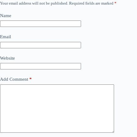
Your email address will not be published.
Required fields are marked
*
Name
Email
Website
Add Comment
*