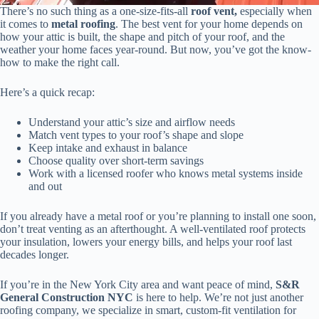
There’s no such thing as a one-size-fits-all
roof vent,
especially when
it comes to
metal roofing
. The best vent for your home depends on
how your attic is built, the shape and pitch of your roof, and the
weather your home faces year-round. But now, you’ve got the know-
how to make the right call.
Here’s a quick recap:
Understand your attic’s size and airflow needs
Match vent types to your roof’s shape and slope
Keep intake and exhaust in balance
Choose quality over short-term savings
Work with a licensed roofer who knows metal systems inside
and out
If you already have a metal roof or you’re planning to install one soon,
don’t treat venting as an afterthought. A well-ventilated roof protects
your insulation, lowers your energy bills, and helps your roof last
decades longer.
If you’re in the New York City area and want peace of mind,
S&R
General Construction NYC
is here to help. We’re not just another
roofing company, we specialize in smart, custom-fit ventilation for