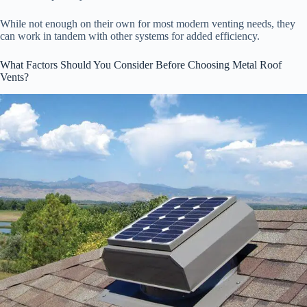
While not enough on their own for most modern venting needs, they
can work in tandem with other systems for added efficiency.
What Factors Should You Consider Before Choosing Metal Roof
Vents?