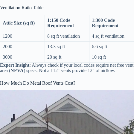
Ventilation Ratio Table
1:150 Code
1:300 Code
Attic Size (sq ft)
Requirement
Requirement
1200
8 sq ft ventilation
4 sq ft ventilation
2000
13.3 sq ft
6.6 sq ft
3000
20 sq ft
10 sq ft
Expert Insight:
Always check if your local codes require net free vent
area (
NFVA
) specs. Not all 12″ vents provide 12″ of airflow.
How Much Do Metal Roof Vents Cost?