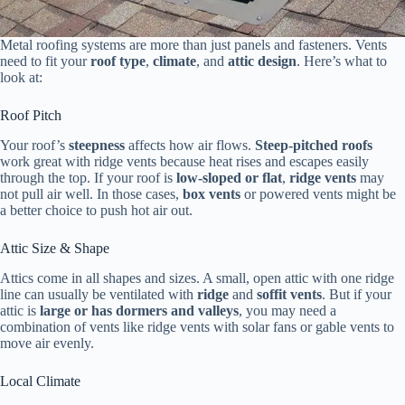
Metal roofing systems are more than just panels and fasteners. Vents
need to fit your
roof type
,
climate
, and
attic design
. Here’s what to
look at:
Roof Pitch
Your roof’s
steepness
affects how air flows.
Steep-pitched roofs
work great with ridge vents because heat rises and escapes easily
through the top. If your roof is
low-sloped or flat
,
ridge vents
may
not pull air well. In those cases,
box vents
or powered vents might be
a better choice to push hot air out.
Attic Size & Shape
Attics come in all shapes and sizes. A small, open attic with one ridge
line can usually be ventilated with
ridge
and
soffit vents
. But if your
attic is
large or has dormers and valleys
, you may need a
combination of vents like ridge vents with solar fans or gable vents to
move air evenly.
Local Climate