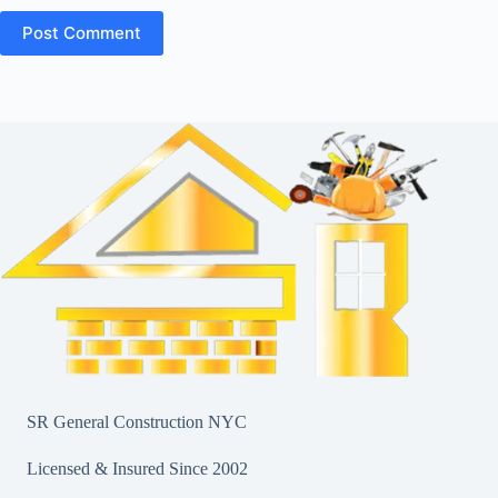
Post Comment
SR General Construction NYC
Licensed & Insured Since 2002