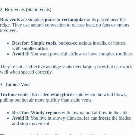
2. Box Vents (Static Vents)
Box vents
are simple
square
or
rectangular
units placed near the
ridge. They use natural convection to release heat, no fans or motors
involved.
Best for:
Simple roofs
, budget-conscious installs, or homes
with
smaller attics
Avoid if:
You want powerful airflow or have complex rooflines
They’re not as effective as ridge vents over large spaces but can work
well when spaced correctly.
3. Turbine Vents
Turbine vents
also called
whirlybirds
spin when the wind blows,
pulling out hot air more quickly than static vents.
Best for:
Windy regions
with low natural airflow in the attic
Avoid if:
You live in snowy climates,
ice
can
freeze
the blades
and stop movement