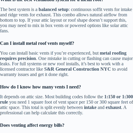
The best system is a
balanced setup
: continuous soffit vents for intake
and ridge vents for exhaust. This combo allows natural airflow from
bottom to top. If your attic layout or roof shape doesn’t support this,
you may need to mix in box vents or powered options like solar attic
fans.
Can I install metal roof vents myself?
You can install basic vents if you’re experienced, but
metal roofing
requires precision
. One mistake in cutting or flashing can cause major
leaks. For full systems or new roof installs, it’s best to work with a
licensed contractor like
S&R General Construction NYC
to avoid
warranty issues and get it done right.
How do I know how many vents I need?
It depends on attic size. Most building codes follow the
1:150 or 1:300
rule
you need 1 square foot of vent space per 150 or 300 square feet of
attic space. This total is split evenly between
intake
and
exhaust
. A
professional can help calculate this correctly.
Does venting affect energy bills?