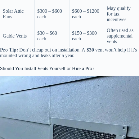
May qualify
Solar Attic
$300 – $600
$600 – $1200
for tax
Fans
each
each
incentives
Often used as
$30 – $60
$150 – $300
Gable Vents
supplemental
each
each
vents
Pro Tip:
Don’t cheap out on installation. A
$30
vent won’t help if it’s
mounted wrong and leaks after a year.
Should You Install Vents Yourself or Hire a Pro?