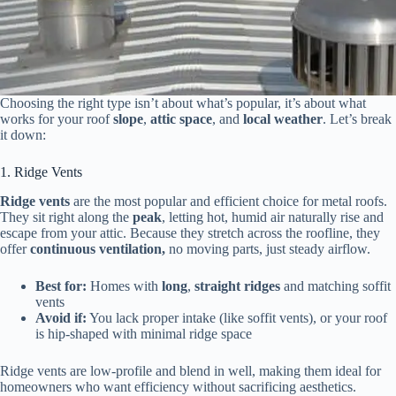
Choosing the right type isn’t about what’s popular, it’s about what
works for your roof
slope
,
attic space
, and
local weather
. Let’s break
it down:
1. Ridge Vents
Ridge vents
are the most popular and efficient choice for metal roofs.
They sit right along the
peak
, letting hot, humid air naturally rise and
escape from your attic. Because they stretch across the roofline, they
offer
continuous ventilation,
no moving parts, just steady airflow.
Best for:
Homes with
long
,
straight ridges
and matching soffit
vents
Avoid if:
You lack proper intake (like soffit vents), or your roof
is hip-shaped with minimal ridge space
Ridge vents are low-profile and blend in well, making them ideal for
homeowners who want efficiency without sacrificing aesthetics.