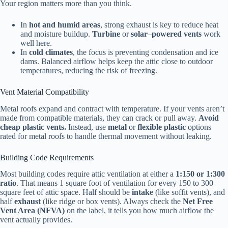
Your region matters more than you think.
In
hot and humid areas
, strong exhaust is key to reduce heat
and moisture buildup.
Turbine
or
solar
–
powered
vents
work
well here.
In
cold climates
, the focus is preventing condensation and ice
dams. Balanced airflow helps keep the attic close to outdoor
temperatures, reducing the risk of freezing.
Vent Material Compatibility
Metal roofs expand and contract with temperature. If your vents aren’t
made from compatible materials, they can crack or pull away.
Avoid
cheap plastic vents.
Instead, use
metal
or
flexible plastic
options
rated for metal roofs to handle thermal movement without leaking.
Building Code Requirements
Most building codes require attic ventilation at either a
1:150 or 1:300
ratio
. That means 1 square foot of ventilation for every 150 to 300
square feet of attic space. Half should be
intake
(like soffit vents), and
half
exhaust
(like ridge or box vents). Always check the
Net Free
Vent Area (NFVA)
on the label, it tells you how much airflow the
vent actually provides.