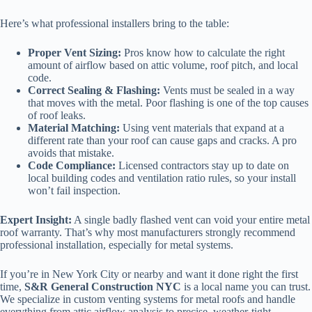
Here’s what professional installers bring to the table:
Proper Vent Sizing:
Pros know how to calculate the right
amount of airflow based on attic volume, roof pitch, and local
code.
Correct Sealing & Flashing:
Vents must be sealed in a way
that moves with the metal. Poor flashing is one of the top causes
of roof leaks.
Material Matching:
Using vent materials that expand at a
different rate than your roof can cause gaps and cracks. A pro
avoids that mistake.
Code Compliance:
Licensed contractors stay up to date on
local building codes and ventilation ratio rules, so your install
won’t fail inspection.
Expert Insight:
A single badly flashed vent can void your entire metal
roof warranty. That’s why most manufacturers strongly recommend
professional installation, especially for metal systems.
If you’re in New York City or nearby and want it done right the first
time,
S&R General Construction NYC
is a local name you can trust.
We specialize in custom venting systems for metal roofs and handle
everything from attic airflow analysis to precise, weather-tight