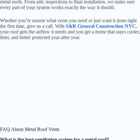
metal roofs. From attic inspections to final installation, we make sure
every part of your system works exactly the way it should.
Whether you’re unsure what vents you need or just want it done right
the first time, give us a call. With
S&R General Construction NYC
,
your roof gets the airflow it needs and you get a home that stays cooler,
drier, and better protected year after year.
FAQ About Metal Roof Vents
What is the best ventilation system for a metal roof?