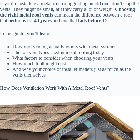
If you’re installing a metal roof or upgrading an old one, don’t skip the
vents. They might be small, but they carry a lot of weight.
Choosing
the right metal roof vents
can mean the difference between a roof
that performs for
40 years
and one that
fails before 15
.
In this guide, you’ll learn:
How roof venting actually works with metal systems
The top vent types used in metal roofing today
What factors to consider when choosing your vents
How much it all might cost
And why your choice of installer matters just as much as the
vents themselves
How Does Ventilation Work With A Metal Roof Vents?