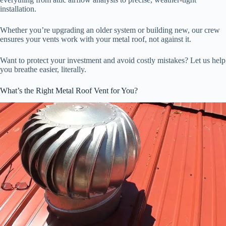
installation.
Whether you’re upgrading an older system or building new, our crew
ensures your vents work with your metal roof, not against it.
Want to protect your investment and avoid costly mistakes? Let us help
you breathe easier, literally.
What’s the Right Metal Roof Vent for You?