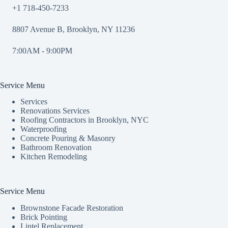
+1 718-450-7233
8807 Avenue B, Brooklyn, NY 11236
7:00AM - 9:00PM
Service Menu
Services
Renovations Services
Roofing Contractors in Brooklyn, NYC
Waterproofing
Concrete Pouring & Masonry
Bathroom Renovation
Kitchen Remodeling
Service Menu
Brownstone Facade Restoration
Brick Pointing
Lintel Replacement