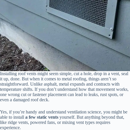
Installing roof vents might seem simple, cut a hole, drop in a vent, seal
it up, done. But when it comes to metal roofing, things aren’t so
straightforward. Unlike asphalt, metal expands and contracts with
temperature shifts. If you don’t understand how that movement works,
one wrong cut or fastener placement can lead to leaks, rust spots, or
even a damaged roof deck.
Yes, if you’re handy and understand ventilation science, you might be
able to install
a few static vents
yourself. But anything beyond that,
like ridge vents, powered fans, or mixing vent types requires
experience.